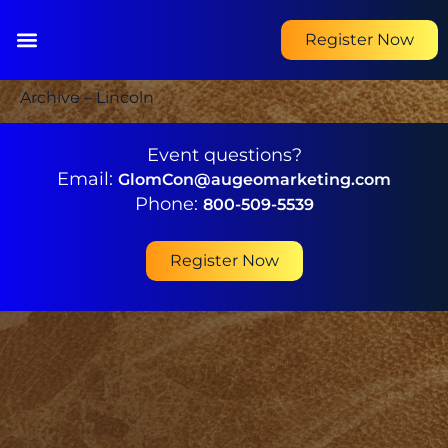
Register Now
Archive – Lincoln
Event questions?
Email:
GlomCon@augeomarketing.com
Phone:
800-509-5539
Register Now